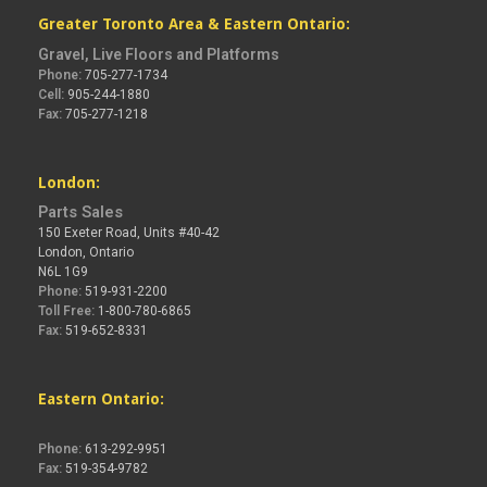
Greater Toronto Area & Eastern Ontario:
Gravel, Live Floors and Platforms
Phone:
705-277-1734
Cell:
905-244-1880
Fax:
705-277-1218
London:
Parts Sales
150 Exeter Road, Units #40-42
London, Ontario
N6L 1G9
Phone:
519-931-2200
Toll Free:
1-800-780-6865
Fax:
519-652-8331
Eastern Ontario:
Phone:
613-292-9951
Fax:
519-354-9782