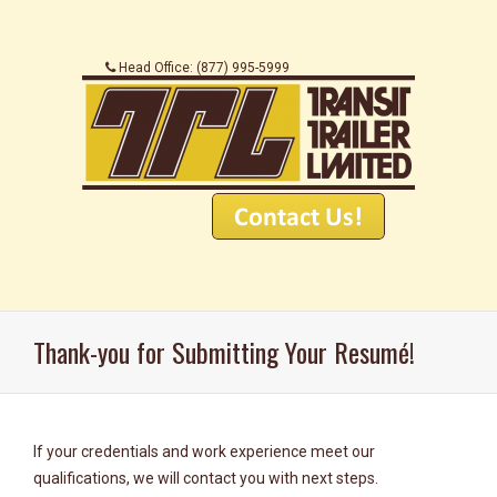
.
.
.........
.
Head Office: (877) 995-5999
...............................
..............................
Thank-you for Submitting Your Resumé!
If your credentials and work experience meet our
qualifications, we will contact you with next steps.