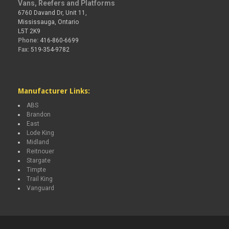
Vans, Reefers and Platforms
6760 Davand Dr, Unit 11,
Mississauga, Ontario
L5T 2K9
Phone:
416-860-6699
Fax:
519-354-9782
Manufacturer Links:
ABS
Brandon
East
Lode King
Midland
Reitnouer
Stargate
Timpte
Trail King
Vanguard