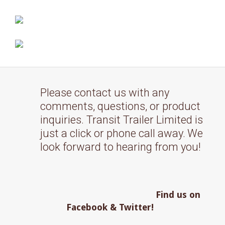
Please contact us with any
comments, questions, or product
inquiries. Transit Trailer Limited is
just a click or phone call away.
We
look forward to hearing from you!
Find us on
Facebook & Twitter!