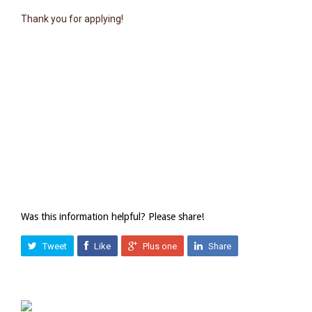
Thank you for applying!
Was this information helpful? Please share!
Tweet
Like
Plus one
Share