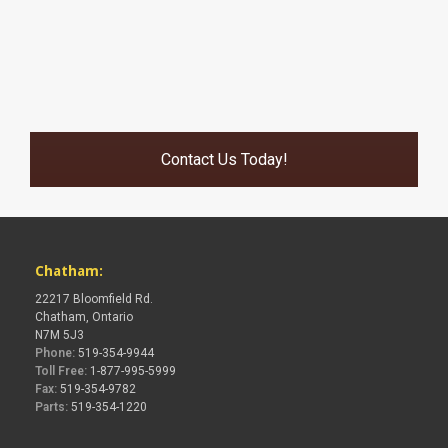
Contact Us Today!
Chatham:
22217 Bloomfield Rd.
Chatham, Ontario
N7M 5J3
Phone:
519-354-9944
Toll Free:
1-877-995-5999
Fax:
519-354-9782
Parts:
519-354-1220