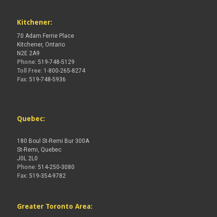
Kitchener:
70 Adam Ferrie Place
Kitchener, Ontario
N2E 2A9
Phone:
519-748-5129
Toll Free:
1-800-265-8274
Fax:
519-748-5936
Quebec:
180 Boul St-Remi Bur 300A
St-Remi, Quebec
J0L 2L0
Phone:
514-250-3080
Fax:
519-354-9782
Greater Toronto Area: