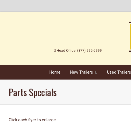
Head Office: (877) 995-5999
...............................
Home
New Trailers
Used Trailers
Parts Specials
Click each flyer to enlarge