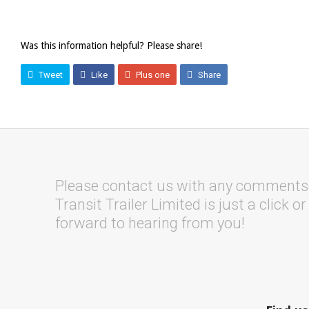
Was this information helpful? Please share!
Tweet
Like
Plus one
Share
Please contact us with any comments, 
Transit Trailer Limited is just a click o
forward to hearing from you!