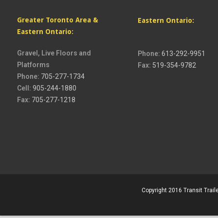
Greater Toronto Area &
Eastern Ontario:
Eastern Ontario:
Gravel, Live Floors and
Phone:
613-292-9951
Platforms
Fax:
519-354-9782
Phone:
705-277-1734
Cell:
905-244-1880
Fax:
705-277-1218
Copyright 2016 Transit Traile