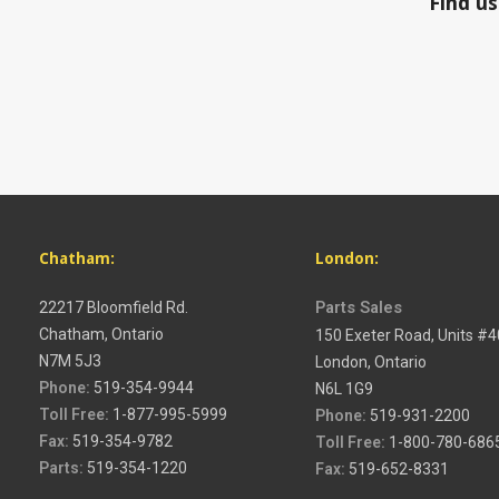
Find us on Faceboo
Chatham:
London:
22217 Bloomfield Rd.
Parts Sales
Chatham, Ontario
150 Exeter Road, Units #
N7M 5J3
London, Ontario
Phone:
519-354-9944
N6L 1G9
Toll Free:
1-877-995-5999
Phone:
519-931-2200
Fax:
519-354-9782
Toll Free:
1-800-780-686
Parts:
519-354-1220
Fax:
519-652-8331